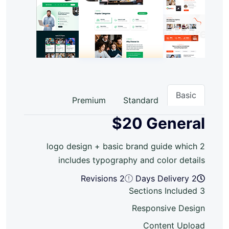
Basic
Premium
Standard
$20
General
2 logo design + basic brand guide which
includes typography and color details
2 Revisions
2 Days Delivery
3 Sections Included
Responsive Design
Content Upload