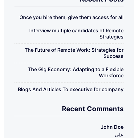
Once you hire them, give them access for all
Interview multiple candidates of Remote
Strategies
The Future of Remote Work: Strategies for
Success
The Gig Economy: Adapting to a Flexible
Workforce
Blogs And Articles To executive for company
Recent Comments
John Doe
على