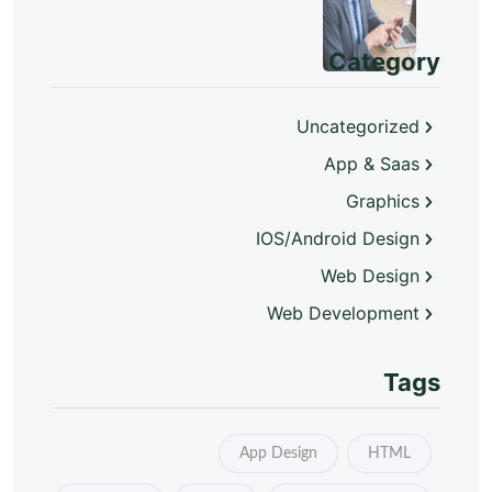
Category
Uncategorized
App & Saas
Graphics
IOS/Android Design
Web Design
Web Development
Tags
App Design
HTML