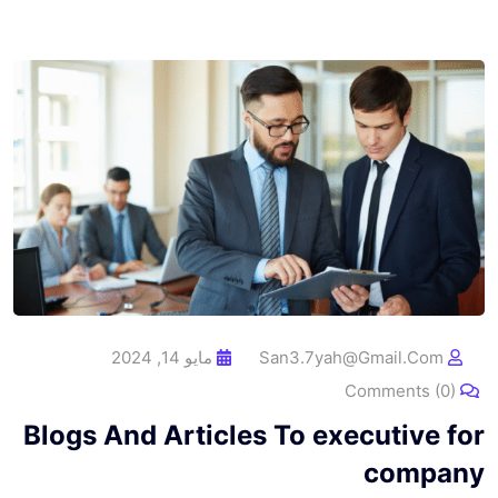
مايو 14, 2024
San3.7yah@gmail.com
Comments (0)
Blogs And Articles To executive for
company