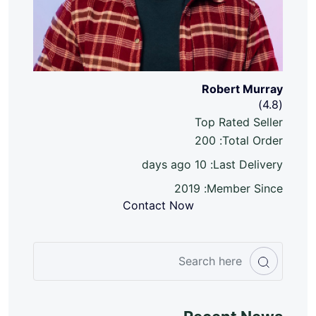
Robert Murray
(4.8)
Top Rated Seller
200
Total Order:
10 days ago
Last Delivery:
2019
Member Since:
Contact Now