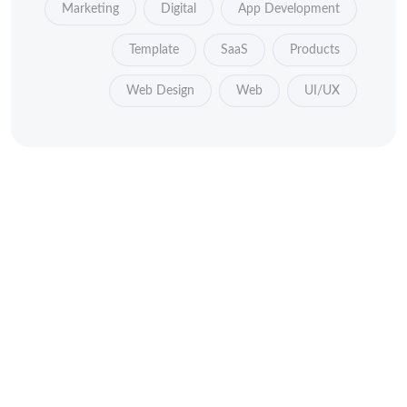
Marketing
Digital
App Development
Template
SaaS
Products
Web Design
Web
UI/UX