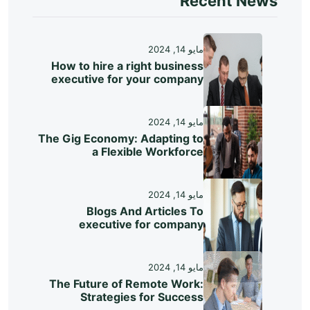
Recent News
مايو 14, 2024
How to hire a right business
executive for your company
مايو 14, 2024
The Gig Economy: Adapting to
a Flexible Workforce
مايو 14, 2024
Blogs And Articles To
executive for company
مايو 14, 2024
The Future of Remote Work:
Strategies for Success