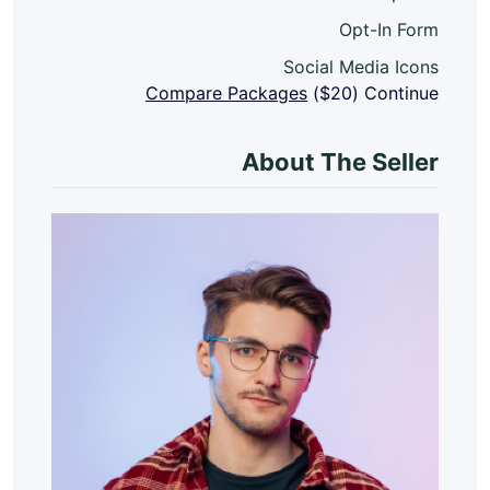
Opt-In Form
Social Media Icons
Compare Packages
($20)
Continue
About The Seller