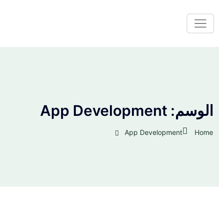
App Development
الوسم:
App Development
Home