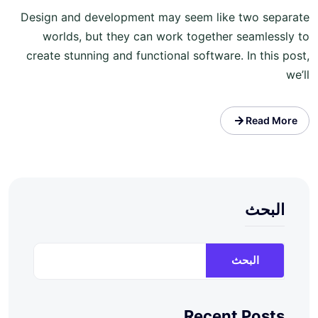
Design and development may seem like two separate
worlds, but they can work together seamlessly to
create stunning and functional software. In this post,
we’ll
Read More
البحث
البحث
Recent Posts