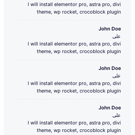
I will install elementor pro, astra pro, divi
theme, wp rocket, crocoblock plugin
John Doe
على
I will install elementor pro, astra pro, divi
theme, wp rocket, crocoblock plugin
John Doe
على
I will install elementor pro, astra pro, divi
theme, wp rocket, crocoblock plugin
John Doe
على
I will install elementor pro, astra pro, divi
theme, wp rocket, crocoblock plugin