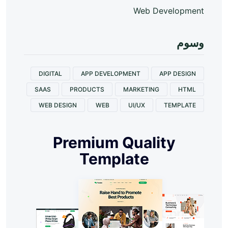
Web Development
وسوم
DIGITAL
APP DEVELOPMENT
APP DESIGN
SAAS
PRODUCTS
MARKETING
HTML
WEB DESIGN
WEB
UI/UX
TEMPLATE
Premium Quality
Template