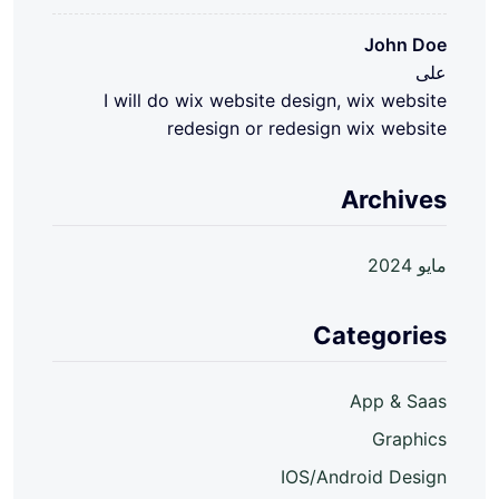
John Doe
على
I will do wix website design, wix website
redesign or redesign wix website
Archives
مايو 2024
Categories
App & Saas
Graphics
IOS/Android Design