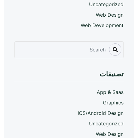
Uncategorized
Web Design
Web Development
تصنيفات
App & Saas
Graphics
IOS/Android Design
Uncategorized
Web Design